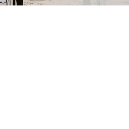
ur package
ckage quote
com
.