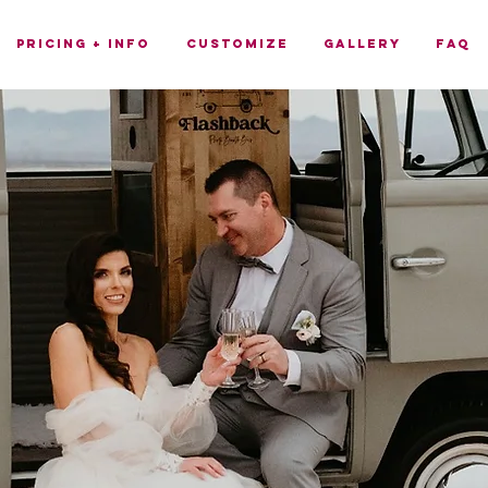
Pricing + Info
Customize
Gallery
FAQ