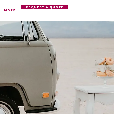
REQUEST A QUOTE
More