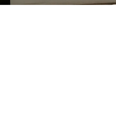
No pressur
pricing, ad
wit