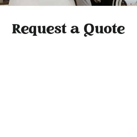
Request a Quote
e to book! Simply request a quote, and we'll send you a link to view yo
d-ons, and backdrop options online. You'll receive your personalized pa
hin 48 hours. For any questions, email us at
flashbackphotobus@gmail.